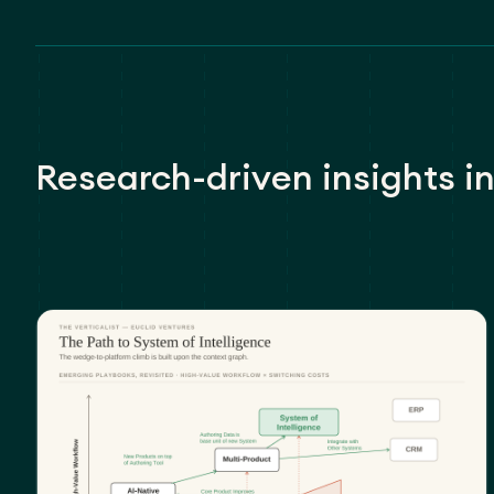
Research-driven insights in