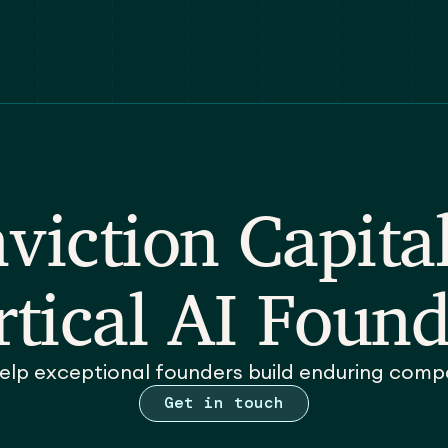
viction Capital
rtical AI Found
elp exceptional founders build enduring comp
Get in touch