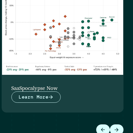
SaaSpocalypse Now
Learn More