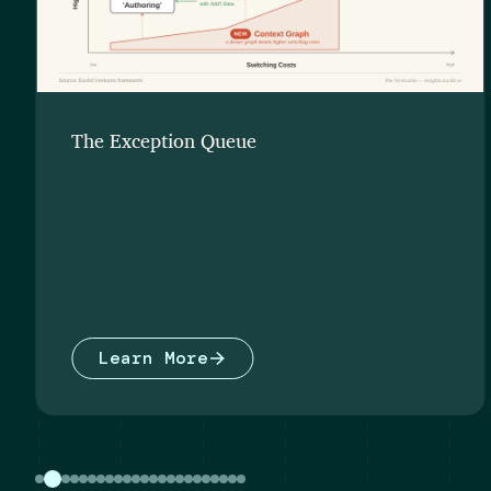
The Exception Queue
Learn More