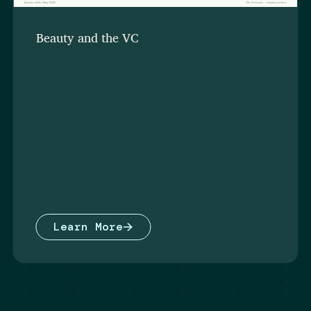
Beauty and the VC
Learn More