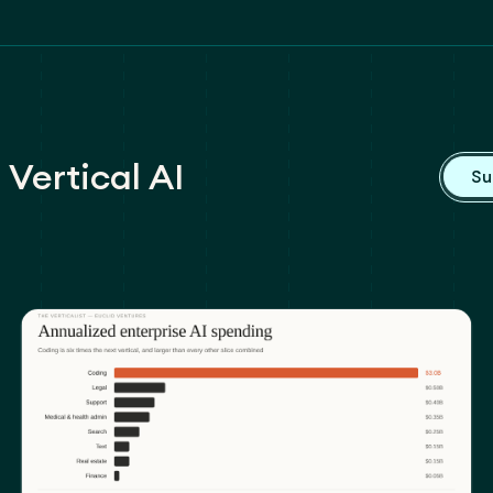
 Vertical AI
S